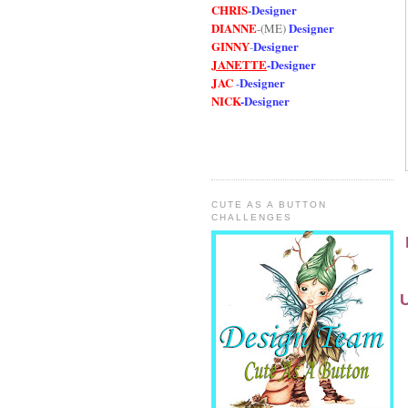
CHRIS
-
Designer
DIANNE
Designer
-(ME)
GINNY
Designer
-
JANETTE
-
Designer
JAC
Designer
-
NICK
-
Designe
r
CUTE AS A BUTTON
CHALLENGES