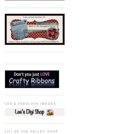
LEE'S FABULOUS IMAGES
LILI OF THE VALLEY SHOP