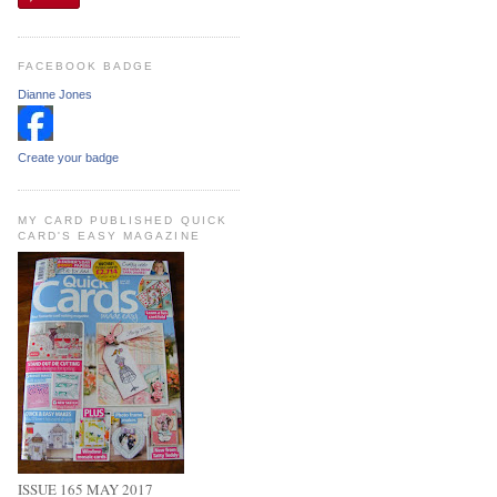
FACEBOOK BADGE
Dianne Jones
Create your badge
MY CARD PUBLISHED QUICK
CARD'S EASY MAGAZINE
ISSUE 165 MAY 2017