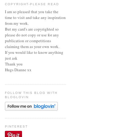
COPYRIGHT-PLEASE READ
I am so pleased that you take the
time to visit and take any inspiration
from my work.
But my card's are copyrighted so
please do not copy or use for any
publication or competitions
claiming them as your own work.
If you would like to know anything
just ask
Thank you
Hugs Dianne xx
FOLLOW THIS BLOG WITH
BLOGLOVIN
PINTEREST