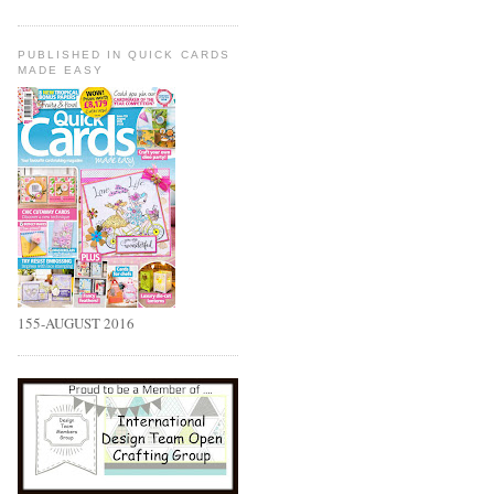
PUBLISHED IN QUICK CARDS
MADE EASY
155-AUGUST 2016