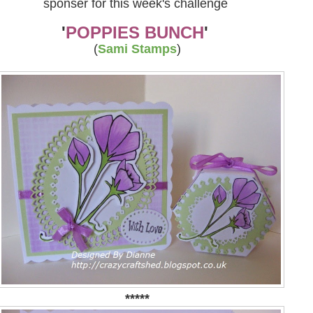
sponser for this week's challenge
'
POPPIES BUNCH
'
(
Sami Stamps
)
*****