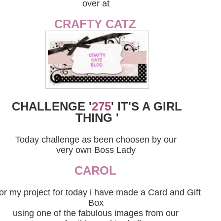
over at
CRAFTY CATZ
CHALLENGE '
275
' IT'S A GIRL
THING '
Today challenge as been choosen by our
very own Boss Lady
CAROL
or my project for today i have made a Card and Gift
Box
using one of the fabulous images from our