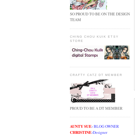
SO PROUD TO BE ON THE DESIGN
TEAM
CHING CHOU KUIK ETSY
STORE
CRAFTY CATZ DT MEMBER
PROUD TO BE A DT MEMBER
AUNTY SUE
-
BLOG OWNER
CHRISTINE
-
Designer