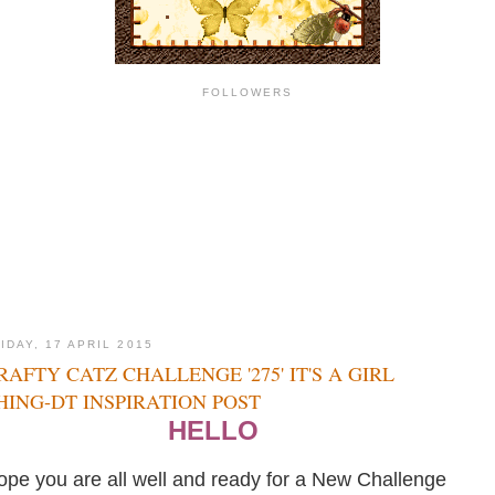
FOLLOWERS
IDAY, 17 APRIL 2015
RAFTY CATZ CHALLENGE '275' IT'S A GIRL
HING-DT INSPIRATION POST
HELLO
ope you are all well and ready for a New Challenge