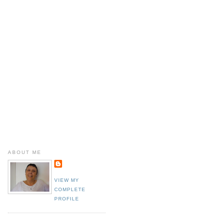
ABOUT ME
VIEW MY
COMPLETE
PROFILE