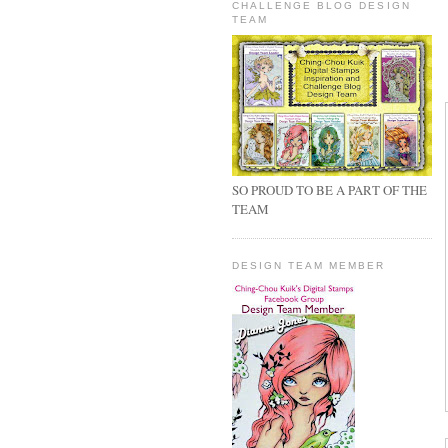
CHALLENGE BLOG DESIGN
TEAM
SO PROUD TO BE A PART OF THE
TEAM
DESIGN TEAM MEMBER