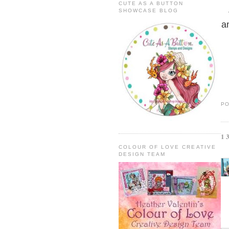
CUTE AS A BUTTON
SHOWCASE BLOG
a
P
1
COLOUR OF LOVE CREATIVE
DESIGN TEAM