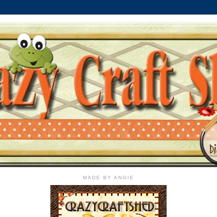
MADE BY ANGIE