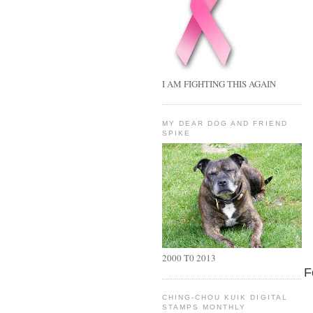
I AM FIGHTING THIS AGAIN
MY DEAR DOG AND FRIEND
SPIKE
2000 T0 2013
F
CHING-CHOU KUIK DIGITAL
STAMPS MONTHLY