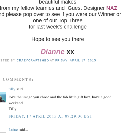
beautiful makes
from my fellow teamies and Guest Designer
NAZ
nd please pop over to see if you were our Winner or
one of our Top Three
for last week's challenge
Hope to see you there
Dianne
xx
OSTED BY
CRAZYCRAFTSHED
AT
FRIDAY, APRIL 17, 2015
3 COMMENTS:
tilly
said...
love the image you chose and the fab little gift box, have a good
weekend
Tilly
FRIDAY, 17 APRIL 2015 AT 09:29:00 BST
Laine
said...