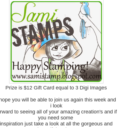
Prize is $12 Gift Card equal to 3 Digi Images
 hope you will be able to join us again this week and
i look
rward to seeing all of your amazing creation's and if
you need some
inspiration just take a look at all the gorgeous and