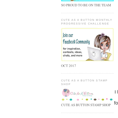
SO PROUD TO BE ON THE TEAM
CUTE AS A BUTTON MONTHLY
PROGRESSIVE CHALLENGE
OCT 2017
CUTE AS A BUTTON STAMP
SHOP
I
fo
CUTE AS BUTTON STAMP SHOP