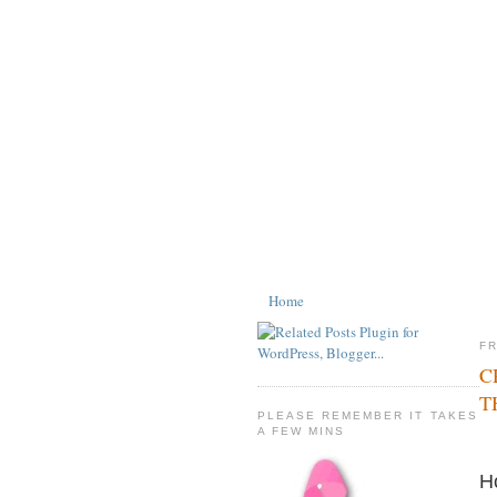
Home
FR
C
T
PLEASE REMEMBER IT TAKES
A FEW MINS
H