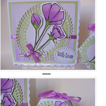
*****