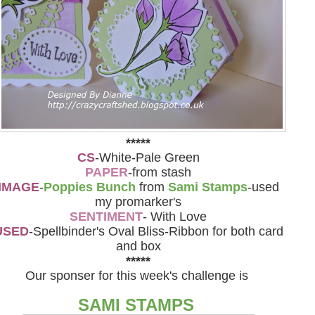
*****
CS
-White-Pale Green
PAPER
-from stash
IMAGE
-
Poppies Bunch
from
Sami Stamps
-used
my promarker's
SENTIMENT
- With Love
USED
-Spellbinder's Oval Bliss-Ribbon for both card
and box
*****
Our sponser for this week's challenge is
SAMI STAMPS